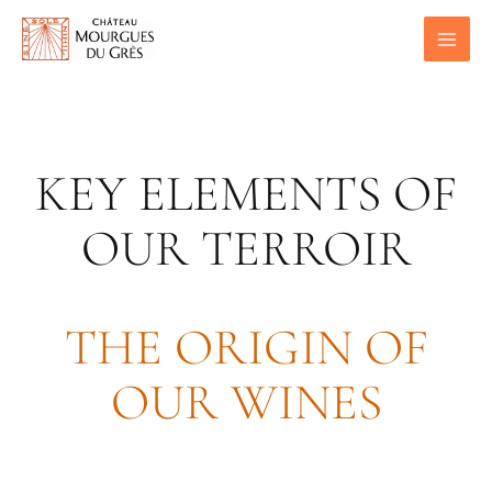
Skip
to
content
KEY ELEMENTS OF
OUR TERROIR
THE ORIGIN OF
OUR WINES