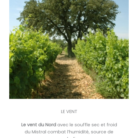
LE VENT
Le vent du Nord
avec le souffle sec et froid
du Mistral combat l’humidité, source de