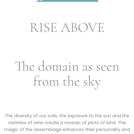
RISE ABOVE
The domain as seen
from the sky
The diversity of our soils, the exposure to the sun and the
varieties of wine create a mosaic of plots of land. The
magic of the assemblage enhances their personality and