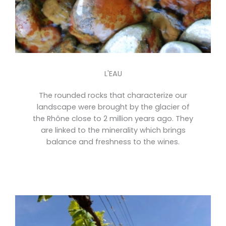
L'EAU
The rounded rocks that characterize our
landscape were brought by the glacier of
the Rhône close to 2 million years ago. They
are linked to the minerality which brings
balance and freshness to the wines.