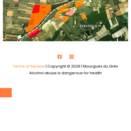
Terms of Service
| Copyright © 2026 | Mourgues du Grès
Alcohol abuse is dangerous for health