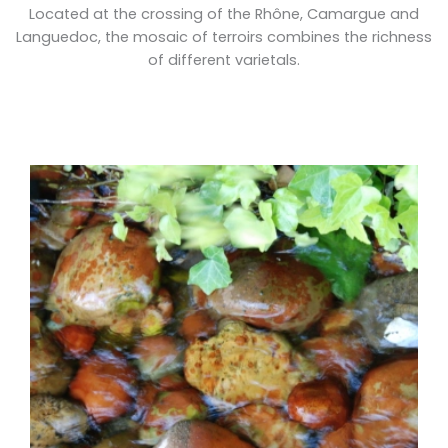
Located at the crossing of the Rhône, Camargue and
Languedoc, the mosaic of terroirs combines the richness
of different varietals.