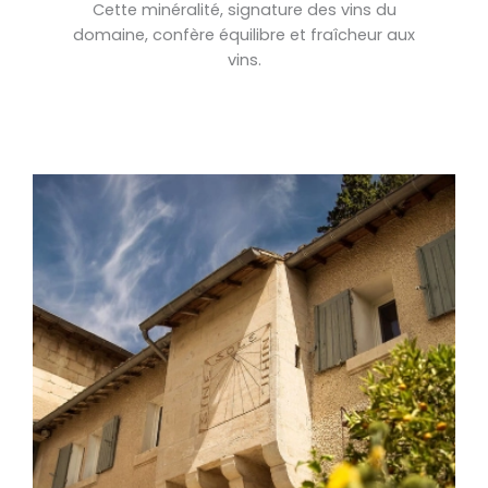
Cette minéralité, signature des vins du
domaine, confère équilibre et fraîcheur aux
vins.