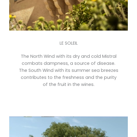
LE SOLEIL
The North Wind with its dry and cold Mistral
combats dampness, a source of disease.
The South Wind with its summer sea breezes
contributes to the freshness and the purity
of the fruit in the wines.