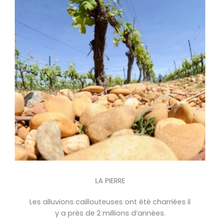
LA PIERRE
Les alluvions caillouteuses ont été charriées il
y a près de 2 millions d’années.