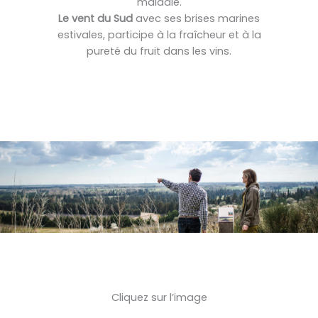
maladie.
Le vent du Sud
avec ses brises marines
estivales, participe à la fraîcheur et à la
pureté du fruit dans les vins.
Cliquez sur l’image