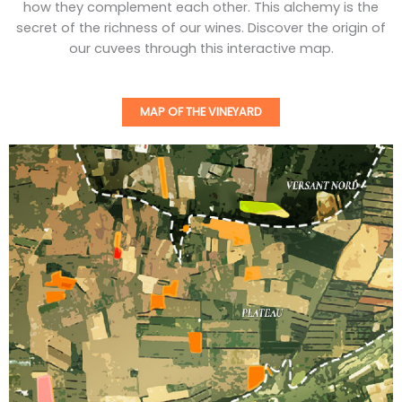
how they complement each other. This alchemy is the
secret of the richness of our wines. Discover the origin of
our cuvees through this interactive map.
MAP OF THE VINEYARD